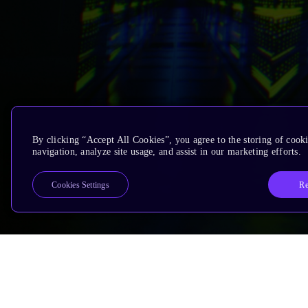
By clicking “Accept All Cookies”, you agree to the storing of cooki
navigation, analyze site usage, and assist in our marketing efforts.
Re
Cookies Settings