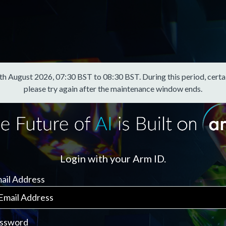
August 2026, 07:30 BST to 08:30 BST. During this period, certain f
please try again after the maintenance window ends.
Login with your Arm ID.
ail Address
ssword