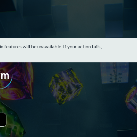
eatures will be unavailable. If your action fails,