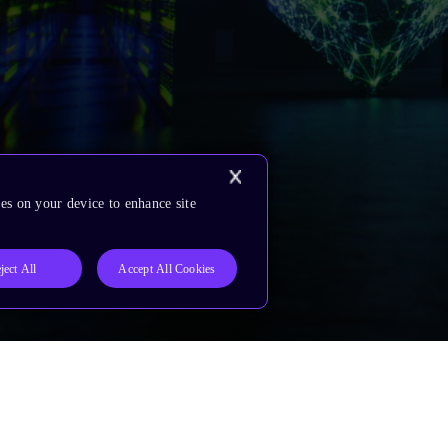
es on your device to enhance site
ject All
Accept All Cookies