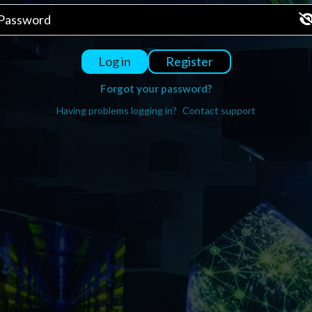
Register
Log in
Forgot your password?
Having problems logging in?
Contact support