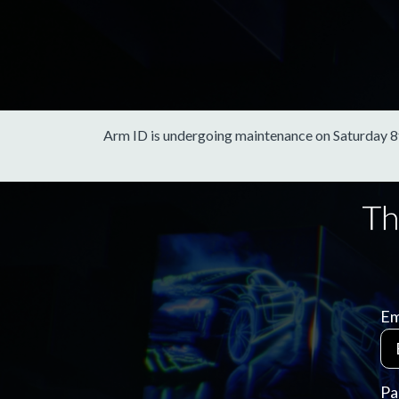
Arm ID is undergoing maintenance on Saturday 8th 
Em
Pa