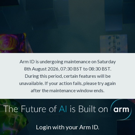
Arm ID is undergoing maintenance on Saturday
8th August 2026, 07:30 BST to 08:30 BST.
During this period, certain features will be
unavailable. If your action fails, please try again
after the maintenance window ends.
Login with your Arm ID.