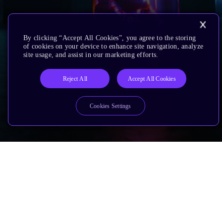
By clicking “Accept All Cookies”, you agree to the storing
of cookies on your device to enhance site navigation, analyze
site usage, and assist in our marketing efforts.
Reject All
Accept All Cookies
Cookies Settings