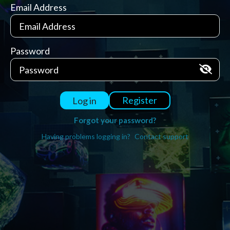
Email Address
Password
Register
Log in
Forgot your password?
Having problems logging in?
Contact support