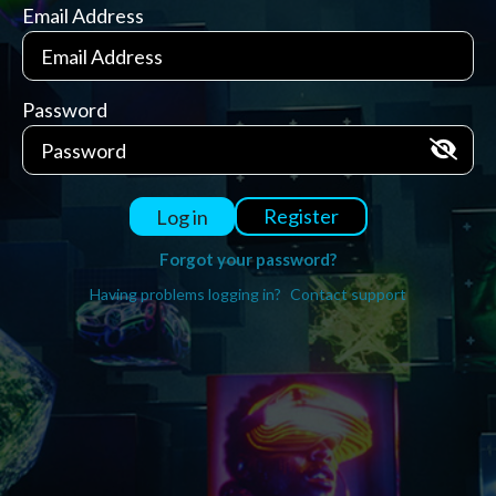
Email Address
Password
Register
Log in
Forgot your password?
Having problems logging in?
Contact support