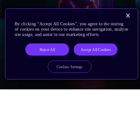
By clicking “Accept All Cookies”, you agree to the storing
of cookies on your device to enhance site navigation, analyze
site usage, and assist in our marketing efforts.
Reject All
Accept All Cookies
Cookies Settings