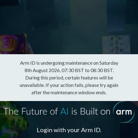
Arm ID is undergoing maintenance on Saturday
8th August 2026, 07:30 BST to 08:30 BST.
During this period, certain features will be
unavailable. If your action fails, please try again
after the maintenance window ends.
Login with your Arm ID.