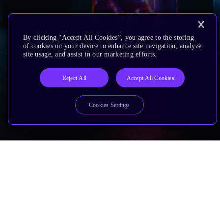
By clicking “Accept All Cookies”, you agree to the storing
of cookies on your device to enhance site navigation, analyze
site usage, and assist in our marketing efforts.
Reject All
Accept All Cookies
Cookies Settings