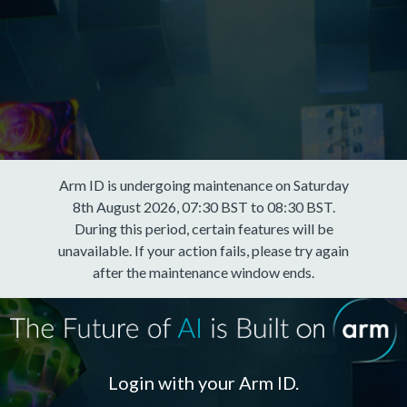
Arm ID is undergoing maintenance on Saturday
8th August 2026, 07:30 BST to 08:30 BST.
During this period, certain features will be
unavailable. If your action fails, please try again
after the maintenance window ends.
Login with your Arm ID.