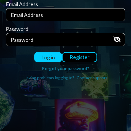
Email Address
Password
Register
Log in
Forgot your password?
Having problems logging in?
Contact support