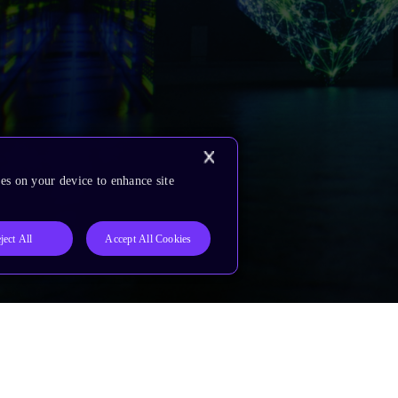
es on your device to enhance site
ject All
Accept All Cookies