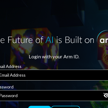
Login with your Arm ID.
ail Address
ssword