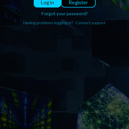
Register
Log in
Forgot your password?
Having problems logging in?
Contact support