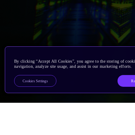
By clicking “Accept All Cookies”, you agree to the storing of cooki
navigation, analyze site usage, and assist in our marketing efforts.
Re
Cookies Settings