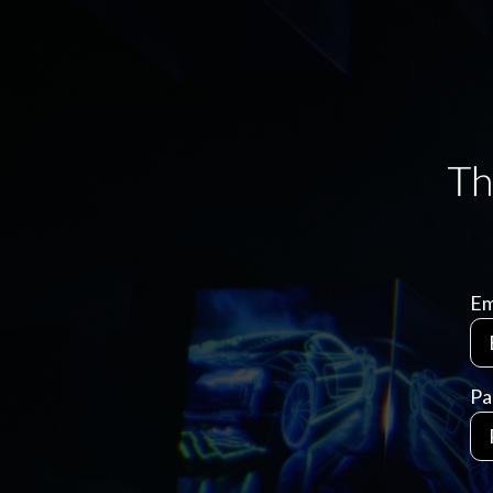
Em
Pa