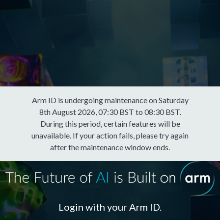
Arm ID is undergoing maintenance on Saturday
8th August 2026, 07:30 BST to 08:30 BST.
During this period, certain features will be
unavailable. If your action fails, please try again
after the maintenance window ends.
Login with your Arm ID.