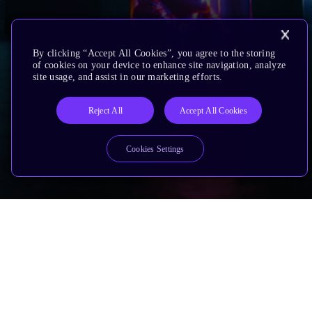
By clicking “Accept All Cookies”, you agree to the storing
of cookies on your device to enhance site navigation, analyze
site usage, and assist in our marketing efforts.
Reject All
Accept All Cookies
Cookies Settings