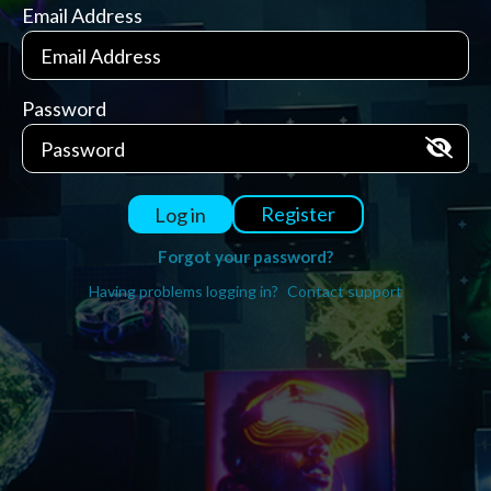
Email Address
Password
Register
Log in
Forgot your password?
Having problems logging in?
Contact support