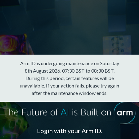
Arm ID is undergoing maintenance on Saturday
8th August 2026, 07:30 BST to 08:30 BST.
During this period, certain features will be
unavailable. If your action fails, please try again
after the maintenance window ends.
Login with your Arm ID.