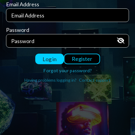
Email Address
Password
Register
Log in
Forgot your password?
Having problems logging in?
Contact support