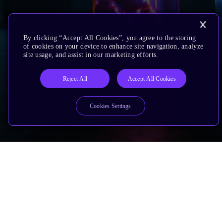
By clicking “Accept All Cookies”, you agree to the storing
of cookies on your device to enhance site navigation, analyze
site usage, and assist in our marketing efforts.
Reject All
Accept All Cookies
Cookies Settings