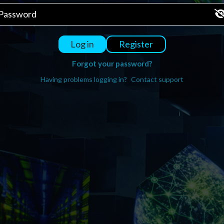
Register
Log in
Forgot your password?
Having problems logging in?
Contact support