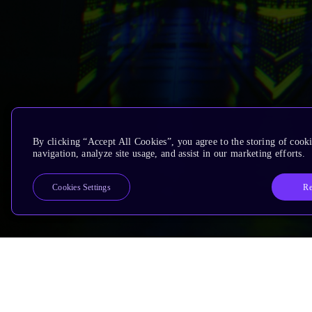
By clicking “Accept All Cookies”, you agree to the storing of cooki
navigation, analyze site usage, and assist in our marketing efforts.
Re
Cookies Settings