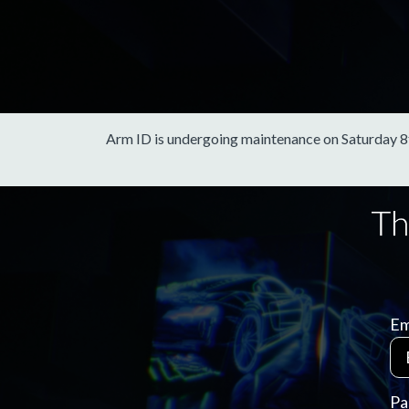
Arm ID is undergoing maintenance on Saturday 8th 
Em
Pa