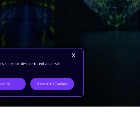
es on your device to enhance site
ject All
Accept All Cookies