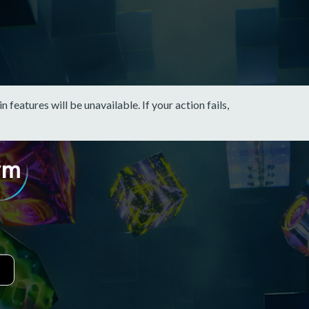
eatures will be unavailable. If your action fails,