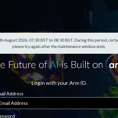
August 2026, 07:30 BST to 08:30 BST. During this period, certain f
please try again after the maintenance window ends.
Login with your Arm ID.
ail Address
ssword