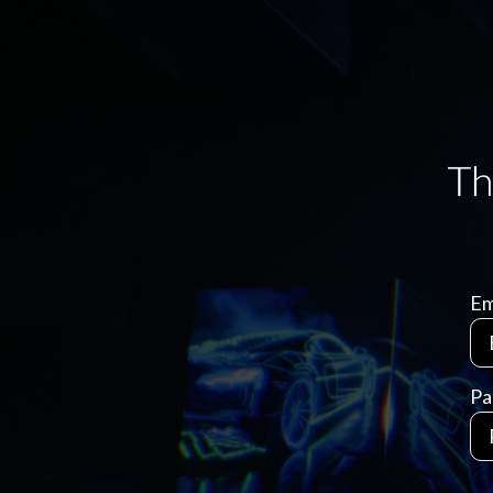
Em
Pa