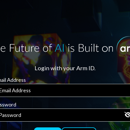
Login with your Arm ID.
ail Address
ssword