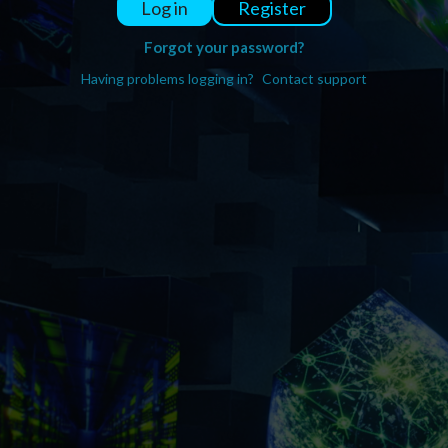
Register
Log in
Forgot your password?
Having problems logging in?
Contact support