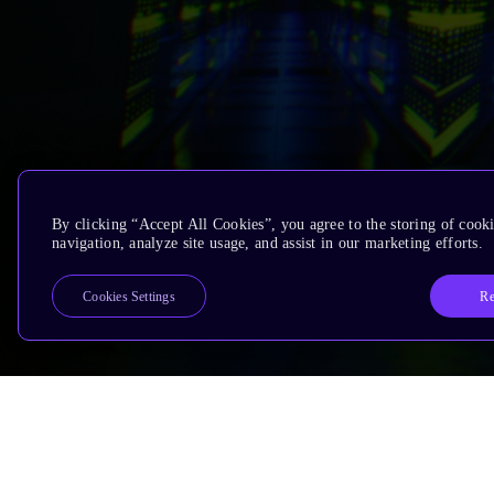
By clicking “Accept All Cookies”, you agree to the storing of cooki
navigation, analyze site usage, and assist in our marketing efforts.
Re
Cookies Settings