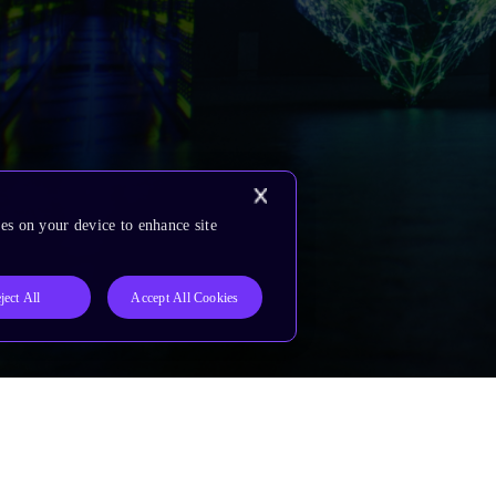
es on your device to enhance site
ject All
Accept All Cookies