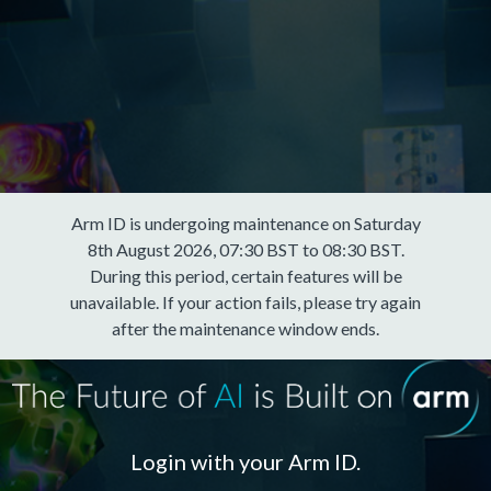
Arm ID is undergoing maintenance on Saturday
8th August 2026, 07:30 BST to 08:30 BST.
During this period, certain features will be
unavailable. If your action fails, please try again
after the maintenance window ends.
Login with your Arm ID.