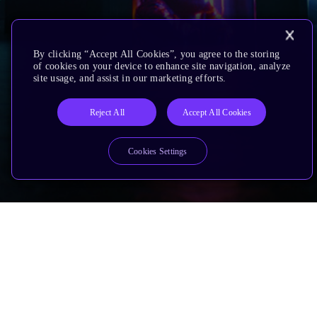
By clicking “Accept All Cookies”, you agree to the storing
of cookies on your device to enhance site navigation, analyze
site usage, and assist in our marketing efforts.
Reject All
Accept All Cookies
Cookies Settings