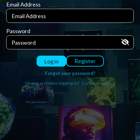
Email Address
Password
Register
Log in
Forgot your password?
Having problems logging in?
Contact support