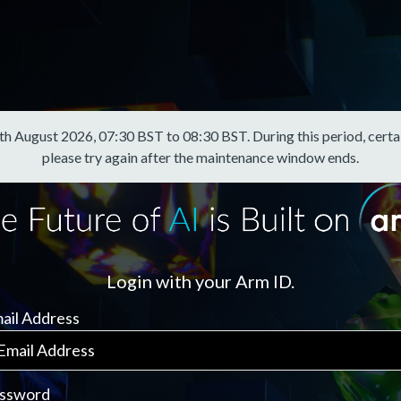
August 2026, 07:30 BST to 08:30 BST. During this period, certain f
please try again after the maintenance window ends.
Login with your Arm ID.
ail Address
ssword