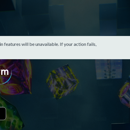
eatures will be unavailable. If your action fails,