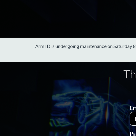
Arm ID is undergoing maintenance on Saturday 8th 
Em
Pa