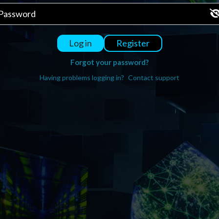
Register
Log in
Forgot your password?
Having problems logging in?
Contact support