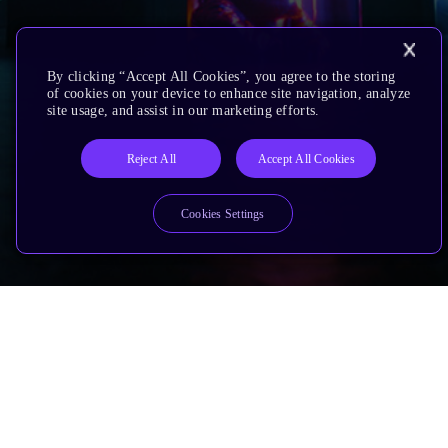
By clicking “Accept All Cookies”, you agree to the storing
of cookies on your device to enhance site navigation, analyze
site usage, and assist in our marketing efforts.
Reject All
Accept All Cookies
Cookies Settings