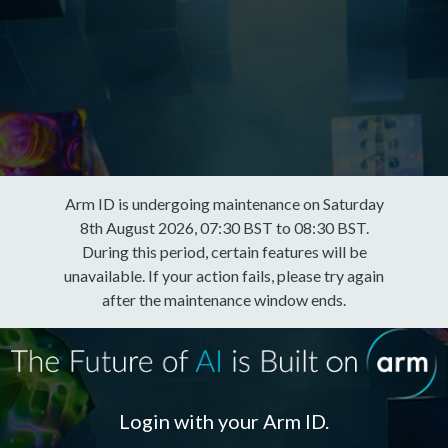
Arm ID is undergoing maintenance on Saturday
8th August 2026, 07:30 BST to 08:30 BST.
During this period, certain features will be
unavailable. If your action fails, please try again
after the maintenance window ends.
Login with your Arm ID.