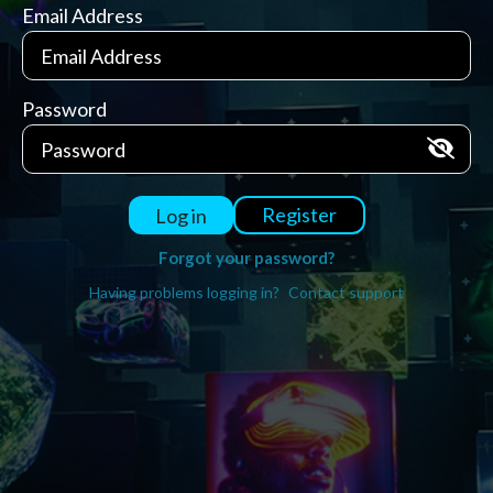
Email Address
Password
Register
Log in
Forgot your password?
Having problems logging in?
Contact support