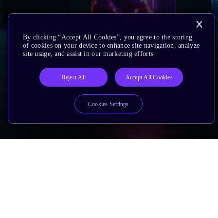
By clicking “Accept All Cookies”, you agree to the storing
of cookies on your device to enhance site navigation, analyze
site usage, and assist in our marketing efforts.
Reject All
Accept All Cookies
Cookies Settings