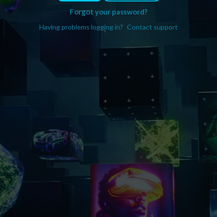
Forgot your password?
Having problems logging in?
Contact support