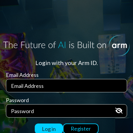
Login with your Arm ID.
Email Address
Password
Register
Log in