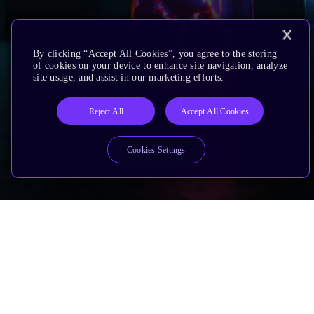
By clicking “Accept All Cookies”, you agree to the storing
of cookies on your device to enhance site navigation, analyze
site usage, and assist in our marketing efforts.
Reject All
Accept All Cookies
Cookies Settings