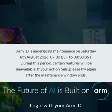
Arm ID is undergoing maintenance on Saturday
8th August 2026, 07:30 BST to 08:30 BST.
During this period, certain features will be
unavailable. If your action fails, please try again
after the maintenance window ends.
Login with your Arm ID.