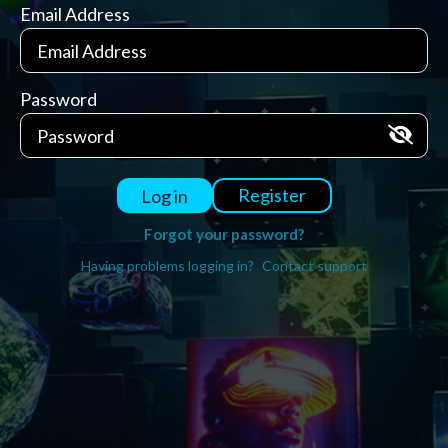
Email Address
Password
Register
Log in
Forgot your password?
Having problems logging in?
Contact support