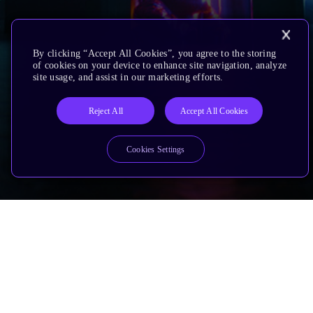
By clicking “Accept All Cookies”, you agree to the storing
of cookies on your device to enhance site navigation, analyze
site usage, and assist in our marketing efforts.
Reject All
Accept All Cookies
Cookies Settings