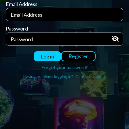
Email Address
Password
Register
Log in
Forgot your password?
Having problems logging in?
Contact support