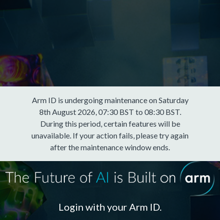
Arm ID is undergoing maintenance on Saturday
8th August 2026, 07:30 BST to 08:30 BST.
During this period, certain features will be
unavailable. If your action fails, please try again
after the maintenance window ends.
Login with your Arm ID.