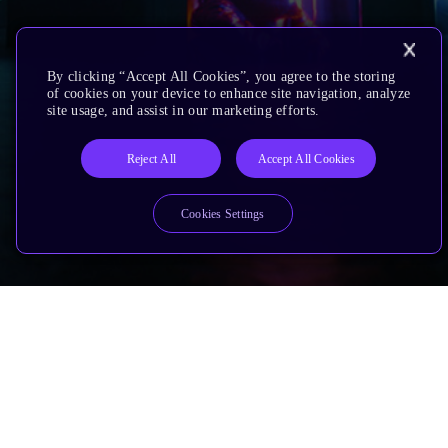
By clicking “Accept All Cookies”, you agree to the storing
of cookies on your device to enhance site navigation, analyze
site usage, and assist in our marketing efforts.
Reject All
Accept All Cookies
Cookies Settings