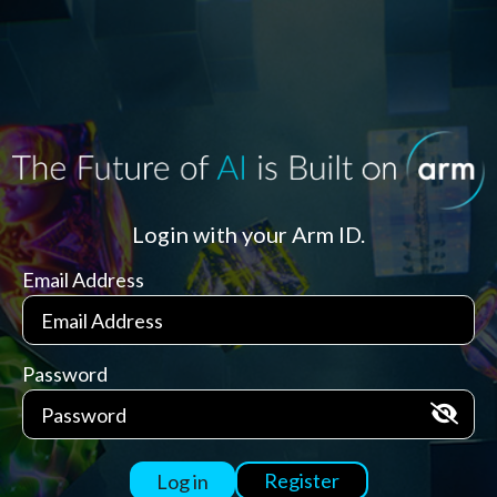
Login with your Arm ID.
Email Address
Password
Register
Log in