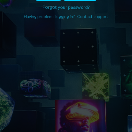
Forgot your password?
Having problems logging in?
Contact support