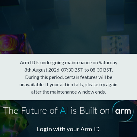
Arm ID is undergoing maintenance on Saturday
8th August 2026, 07:30 BST to 08:30 BST.
During this period, certain features will be
unavailable. If your action fails, please try again
after the maintenance window ends.
Login with your Arm ID.