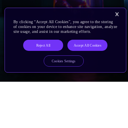
By clicking “Accept All Cookies”, you agree to the storing
of cookies on your device to enhance site navigation, analyze
site usage, and assist in our marketing efforts.
Reject All
Accept All Cookies
Cookies Settings