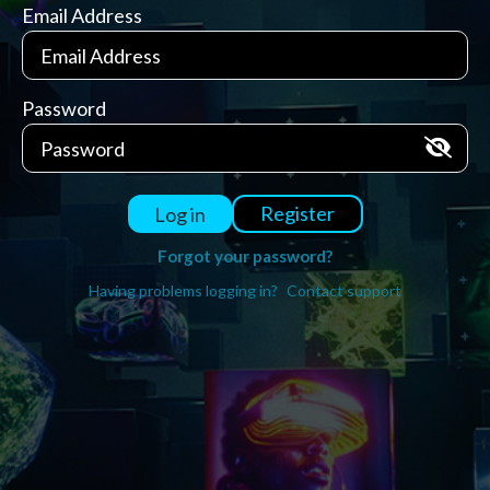
Email Address
Password
Register
Log in
Forgot your password?
Having problems logging in?
Contact support