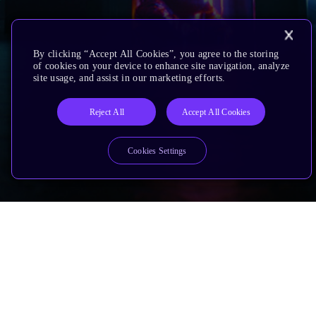
By clicking “Accept All Cookies”, you agree to the storing
of cookies on your device to enhance site navigation, analyze
site usage, and assist in our marketing efforts.
Reject All
Accept All Cookies
Cookies Settings