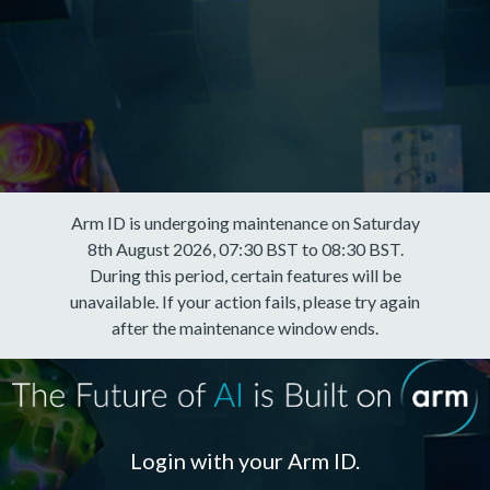
Arm ID is undergoing maintenance on Saturday
8th August 2026, 07:30 BST to 08:30 BST.
During this period, certain features will be
unavailable. If your action fails, please try again
after the maintenance window ends.
Login with your Arm ID.