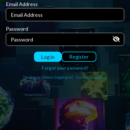
Email Address
Password
Register
Log in
Forgot your password?
Having problems logging in?
Contact support