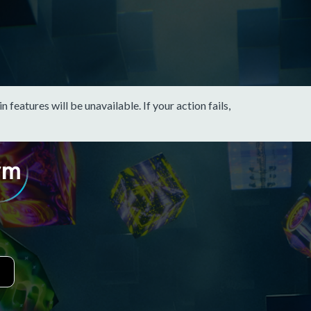
eatures will be unavailable. If your action fails,