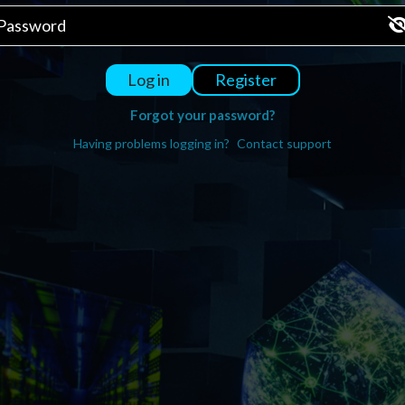
Register
Log in
Forgot your password?
Having problems logging in?
Contact support