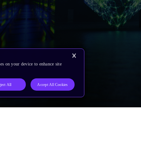
es on your device to enhance site
ject All
Accept All Cookies