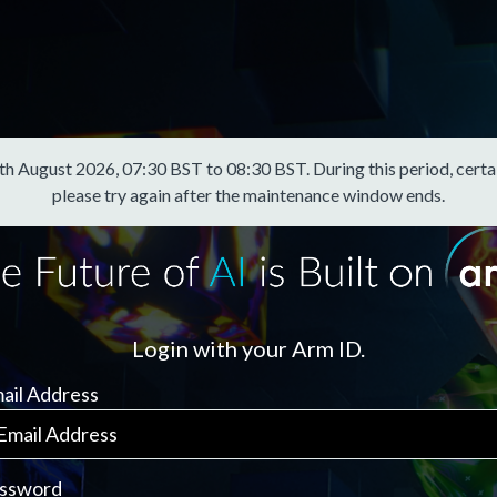
August 2026, 07:30 BST to 08:30 BST. During this period, certain f
please try again after the maintenance window ends.
Login with your Arm ID.
ail Address
ssword