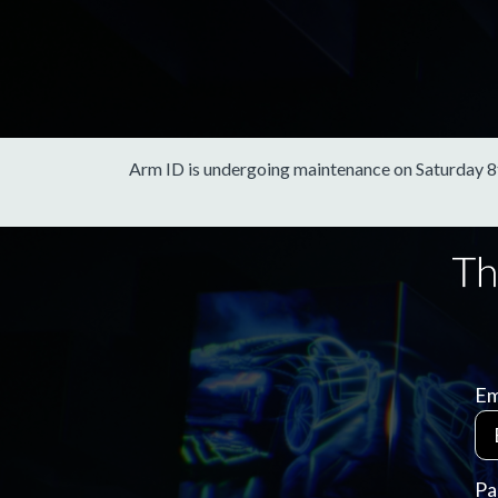
Arm ID is undergoing maintenance on Saturday 8th 
Em
Pa