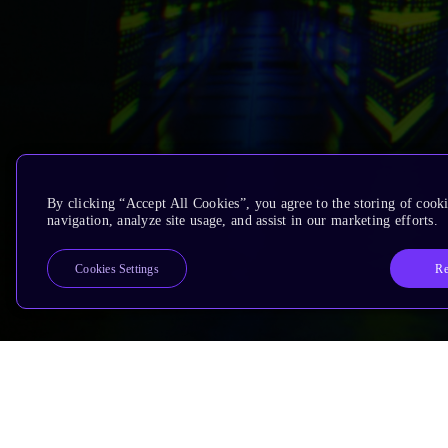
By clicking “Accept All Cookies”, you agree to the storing of cooki
navigation, analyze site usage, and assist in our marketing efforts.
Re
Cookies Settings