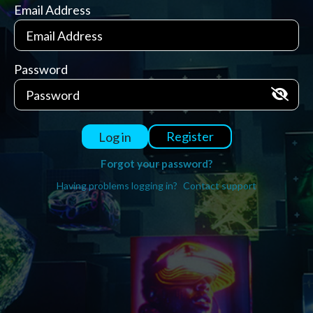
Email Address
Password
Register
Log in
Forgot your password?
Having problems logging in?
Contact support