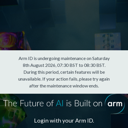
Arm ID is undergoing maintenance on Saturday
8th August 2026, 07:30 BST to 08:30 BST.
During this period, certain features will be
unavailable. If your action fails, please try again
after the maintenance window ends.
Login with your Arm ID.