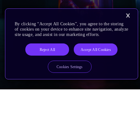
By clicking “Accept All Cookies”, you agree to the storing
of cookies on your device to enhance site navigation, analyze
site usage, and assist in our marketing efforts.
Reject All
Accept All Cookies
Cookies Settings