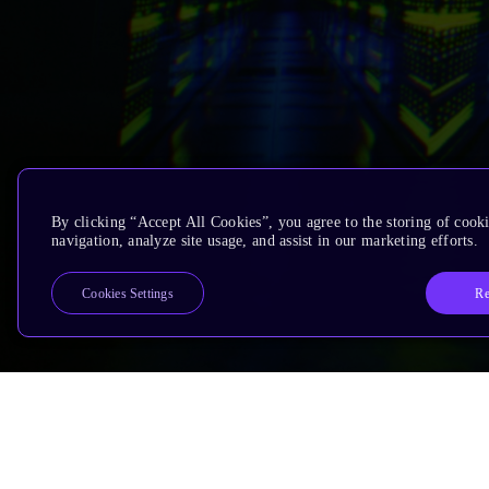
By clicking “Accept All Cookies”, you agree to the storing of cooki
navigation, analyze site usage, and assist in our marketing efforts.
Re
Cookies Settings