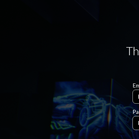
Em
Pa