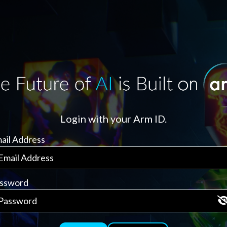
Login with your Arm ID.
ail Address
ssword