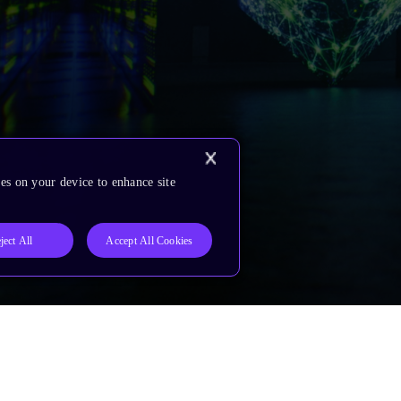
es on your device to enhance site
ject All
Accept All Cookies