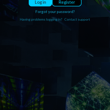
Register
Log in
Forgot your password?
Having problems logging in?
Contact support