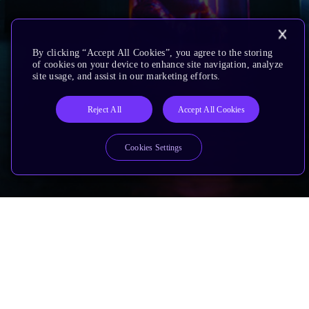
By clicking “Accept All Cookies”, you agree to the storing
of cookies on your device to enhance site navigation, analyze
site usage, and assist in our marketing efforts.
Reject All
Accept All Cookies
Cookies Settings