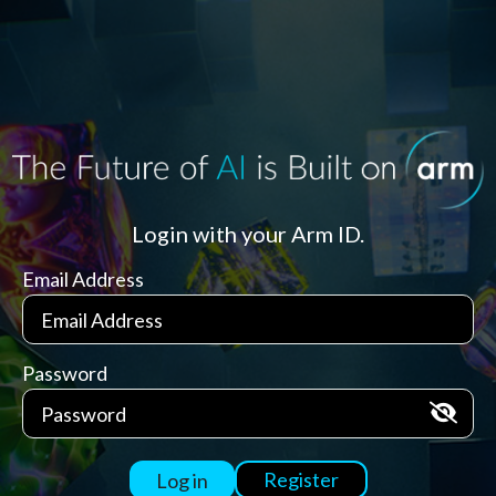
Login with your Arm ID.
Email Address
Password
Register
Log in