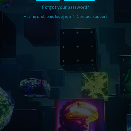
Forgot your password?
Having problems logging in?
Contact support