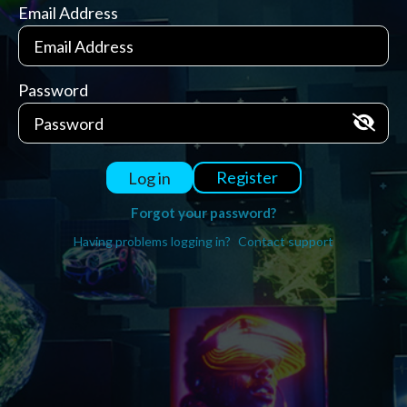
Email Address
Password
Register
Log in
Forgot your password?
Having problems logging in?
Contact support