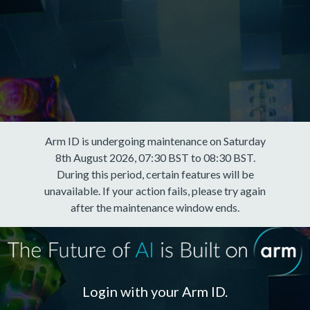
Arm ID is undergoing maintenance on Saturday
8th August 2026, 07:30 BST to 08:30 BST.
During this period, certain features will be
unavailable. If your action fails, please try again
after the maintenance window ends.
Login with your Arm ID.