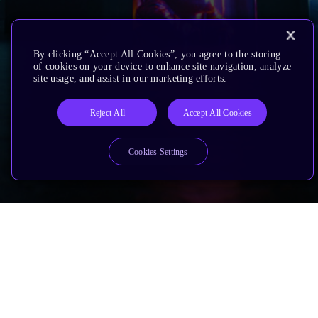
By clicking “Accept All Cookies”, you agree to the storing
of cookies on your device to enhance site navigation, analyze
site usage, and assist in our marketing efforts.
Reject All
Accept All Cookies
Cookies Settings