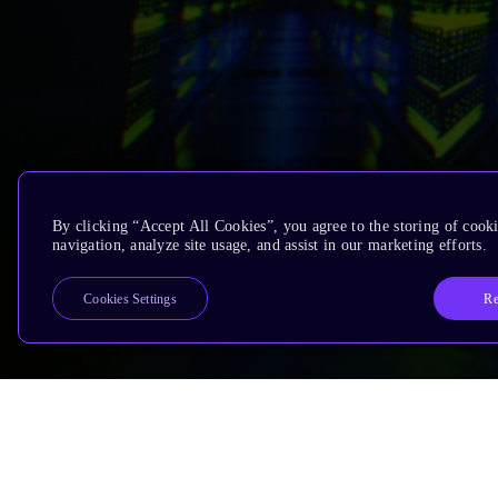
By clicking “Accept All Cookies”, you agree to the storing of cooki
navigation, analyze site usage, and assist in our marketing efforts.
Re
Cookies Settings