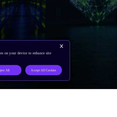
es on your device to enhance site
ject All
Accept All Cookies