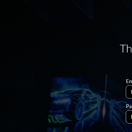
Em
Pa