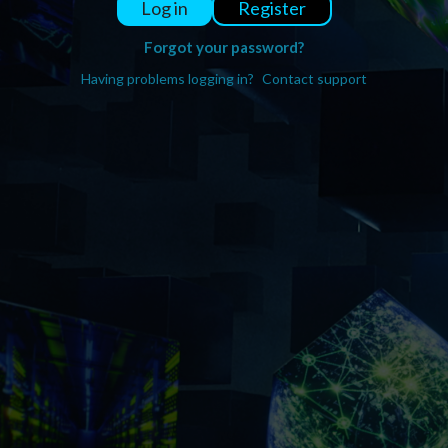
Register
Log in
Forgot your password?
Having problems logging in?
Contact support