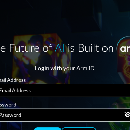
Login with your Arm ID.
ail Address
ssword