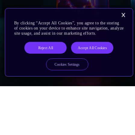
By clicking “Accept All Cookies”, you agree to the storing
of cookies on your device to enhance site navigation, analyze
site usage, and assist in our marketing efforts.
Reject All
Accept All Cookies
Cookies Settings