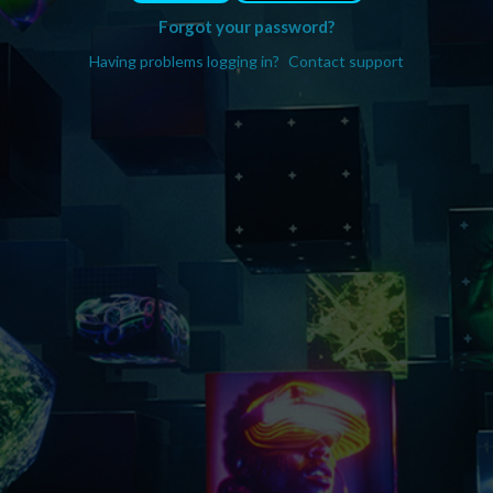
Forgot your password?
Having problems logging in?
Contact support