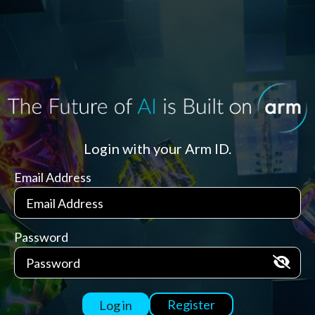
Login with your Arm ID.
Email Address
Password
Register
Log in