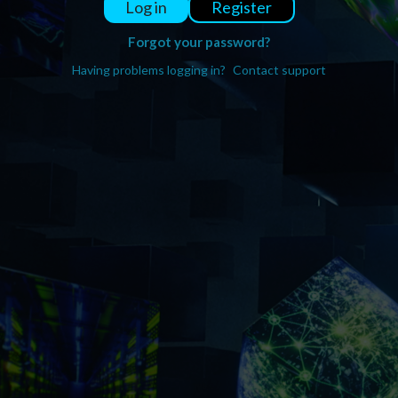
Register
Log in
Forgot your password?
Having problems logging in?
Contact support