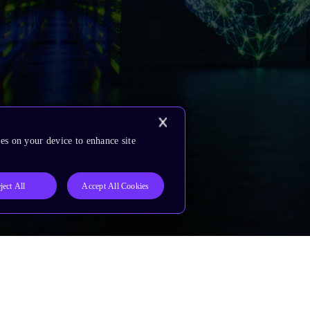
es on your device to enhance site
ject All
Accept All Cookies