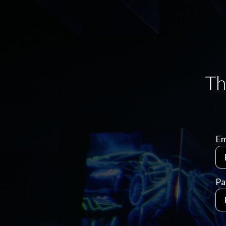
Em
Pa