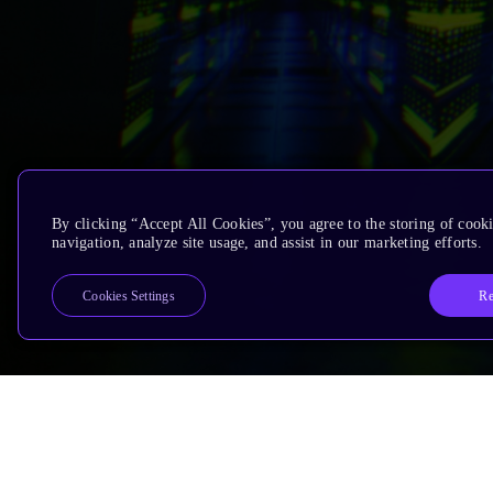
By clicking “Accept All Cookies”, you agree to the storing of cooki
navigation, analyze site usage, and assist in our marketing efforts.
Re
Cookies Settings