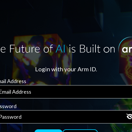
Login with your Arm ID.
ail Address
ssword