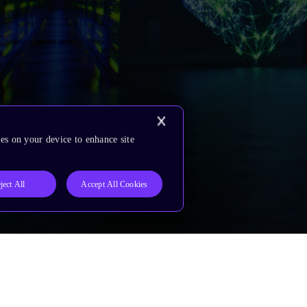
es on your device to enhance site
ject All
Accept All Cookies