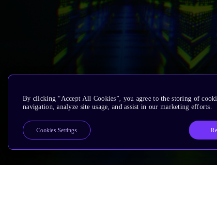
By clicking “Accept All Cookies”, you agree to the storing of cooki
navigation, analyze site usage, and assist in our marketing efforts.
Re
Cookies Settings