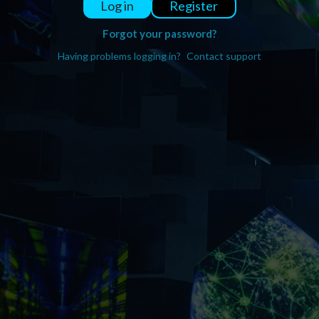
Register
Log in
Forgot your password?
Having problems logging in?
Contact support