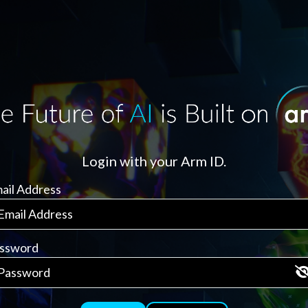
Login with your Arm ID.
ail Address
ssword