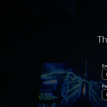
Em
Pa