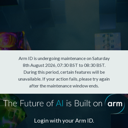
Arm ID is undergoing maintenance on Saturday
8th August 2026, 07:30 BST to 08:30 BST.
During this period, certain features will be
unavailable. If your action fails, please try again
after the maintenance window ends.
Login with your Arm ID.