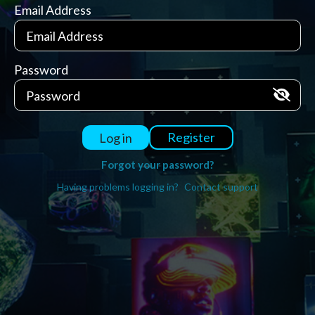
Email Address
Password
Register
Log in
Forgot your password?
Having problems logging in?
Contact support