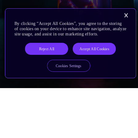
By clicking “Accept All Cookies”, you agree to the storing
of cookies on your device to enhance site navigation, analyze
site usage, and assist in our marketing efforts.
Reject All
Accept All Cookies
Cookies Settings