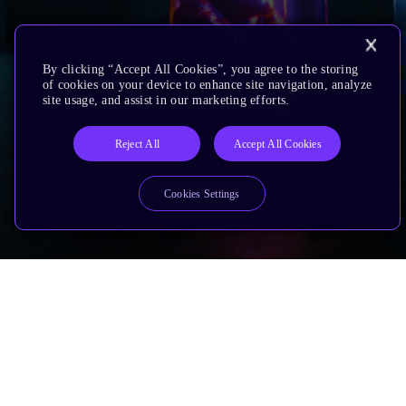
By clicking “Accept All Cookies”, you agree to the storing
of cookies on your device to enhance site navigation, analyze
site usage, and assist in our marketing efforts.
Reject All
Accept All Cookies
Cookies Settings