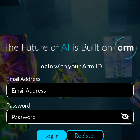
Login with your Arm ID.
Email Address
Password
Register
Log in