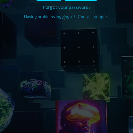
Forgot your password?
Having problems logging in?
Contact support