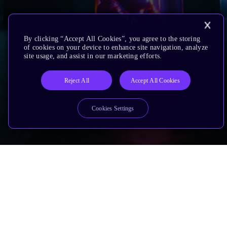
By clicking “Accept All Cookies”, you agree to the storing
of cookies on your device to enhance site navigation, analyze
site usage, and assist in our marketing efforts.
Reject All
Accept All Cookies
Cookies Settings