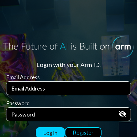
Login with your Arm ID.
Email Address
Password
Register
Log in