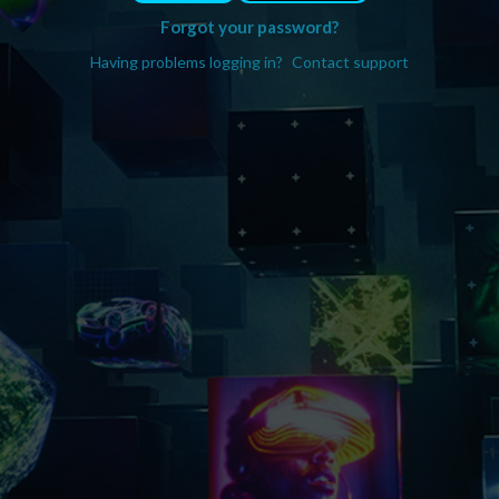
Forgot your password?
Having problems logging in?
Contact support