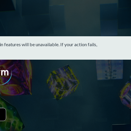
eatures will be unavailable. If your action fails,