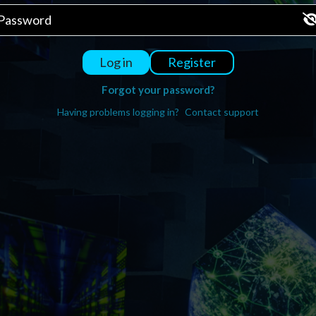
Register
Log in
Forgot your password?
Having problems logging in?
Contact support