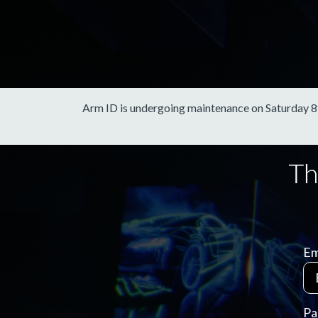
Arm ID is undergoing maintenance on Saturday 8th 
Em
Pa