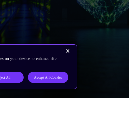
es on your device to enhance site
ject All
Accept All Cookies