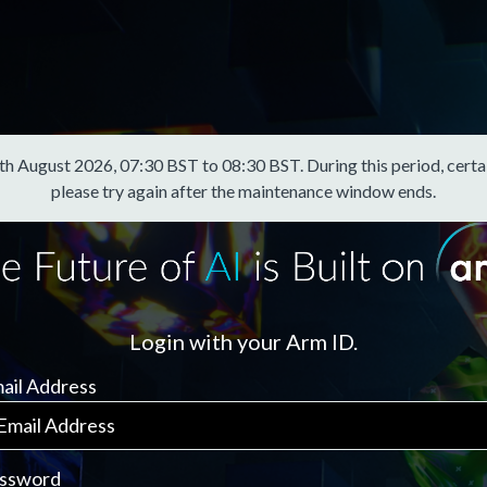
August 2026, 07:30 BST to 08:30 BST. During this period, certain f
please try again after the maintenance window ends.
Login with your Arm ID.
ail Address
ssword