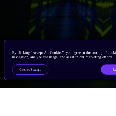
By clicking “Accept All Cookies”, you agree to the storing of cooki
navigation, analyze site usage, and assist in our marketing efforts.
Re
Cookies Settings