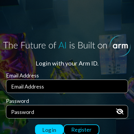
Login with your Arm ID.
Email Address
Password
Register
Log in