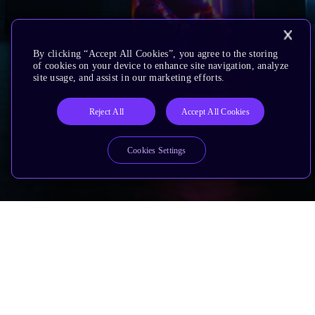
By clicking “Accept All Cookies”, you agree to the storing
of cookies on your device to enhance site navigation, analyze
site usage, and assist in our marketing efforts.
Reject All
Accept All Cookies
Cookies Settings