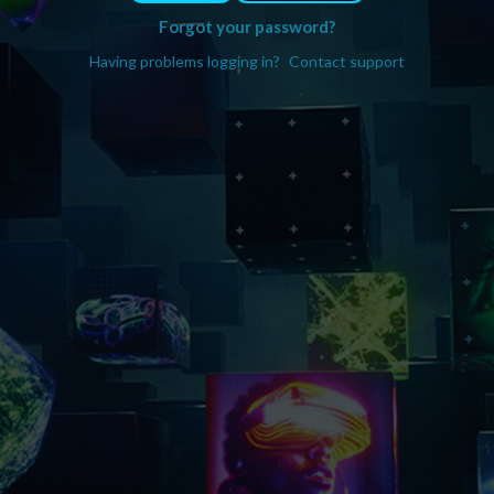
Forgot your password?
Having problems logging in?
Contact support