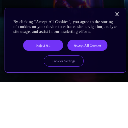
By clicking “Accept All Cookies”, you agree to the storing
of cookies on your device to enhance site navigation, analyze
site usage, and assist in our marketing efforts.
Reject All
Accept All Cookies
Cookies Settings