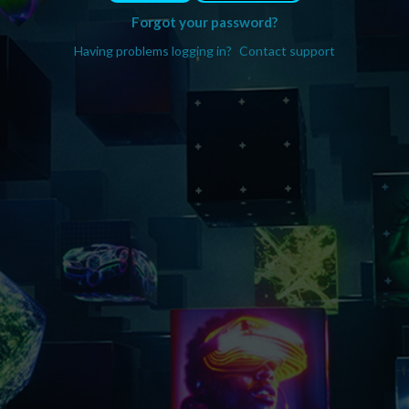
Forgot your password?
Having problems logging in?
Contact support