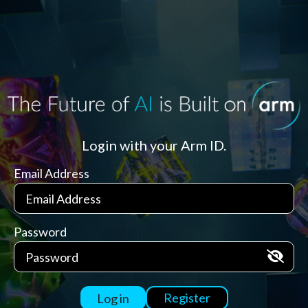
Login with your Arm ID.
Email Address
Password
Register
Log in