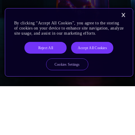
By clicking “Accept All Cookies”, you agree to the storing
of cookies on your device to enhance site navigation, analyze
site usage, and assist in our marketing efforts.
Reject All
Accept All Cookies
Cookies Settings