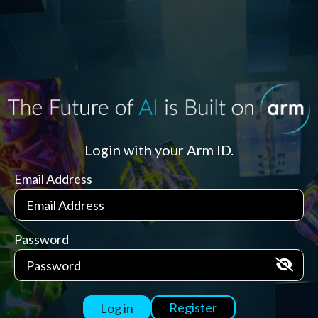
Login with your Arm ID.
Email Address
Password
Register
Log in