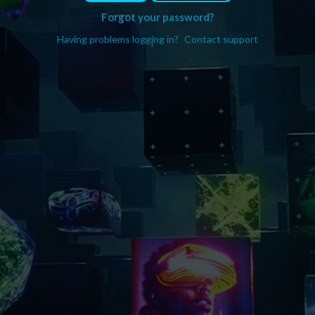
Forgot your password?
Having problems logging in?
Contact support