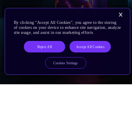
By clicking “Accept All Cookies”, you agree to the storing
of cookies on your device to enhance site navigation, analyze
site usage, and assist in our marketing efforts.
Reject All
Accept All Cookies
Cookies Settings