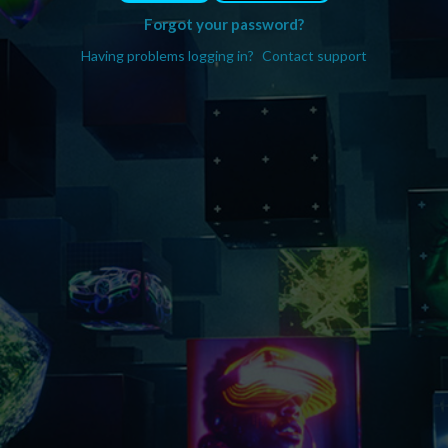
Forgot your password?
Having problems logging in?
Contact support