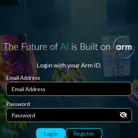
Login with your Arm ID.
Email Address
Password
Register
Log in