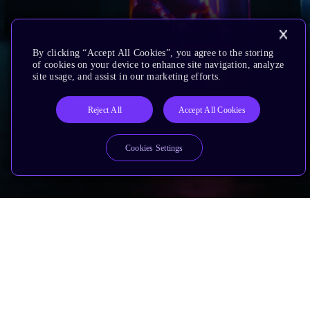
By clicking “Accept All Cookies”, you agree to the storing
of cookies on your device to enhance site navigation, analyze
site usage, and assist in our marketing efforts.
Reject All
Accept All Cookies
Cookies Settings