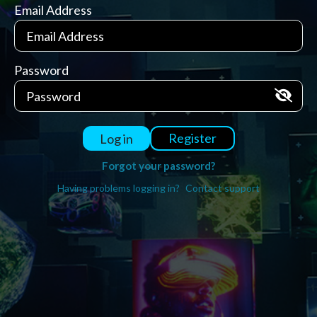
Email Address
Password
Register
Log in
Forgot your password?
Having problems logging in?
Contact support