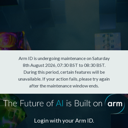
Arm ID is undergoing maintenance on Saturday
8th August 2026, 07:30 BST to 08:30 BST.
During this period, certain features will be
unavailable. If your action fails, please try again
after the maintenance window ends.
Login with your Arm ID.