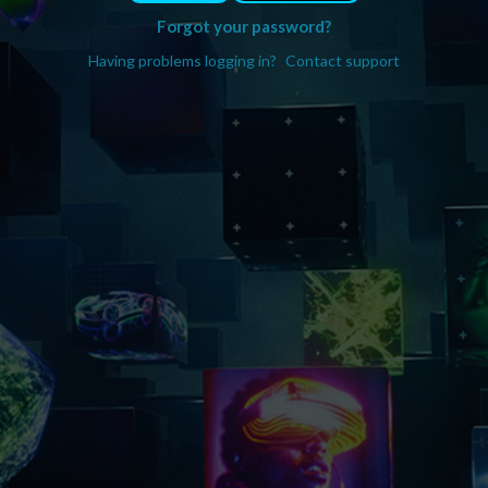
Forgot your password?
Having problems logging in?
Contact support