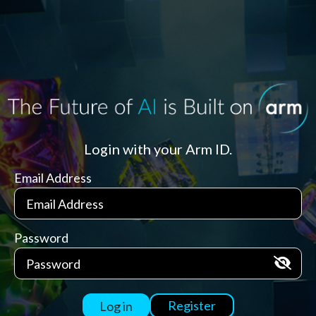
Login with your Arm ID.
Email Address
Password
Register
Log in