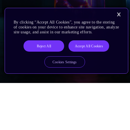
By clicking “Accept All Cookies”, you agree to the storing
of cookies on your device to enhance site navigation, analyze
site usage, and assist in our marketing efforts.
Reject All
Accept All Cookies
Cookies Settings