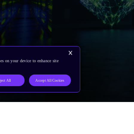
es on your device to enhance site
ject All
Accept All Cookies