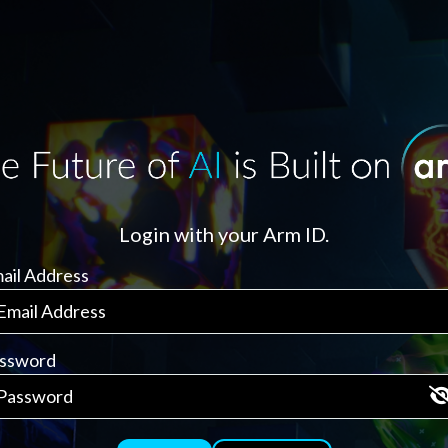
Login with your Arm ID.
ail Address
ssword