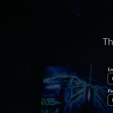
Em
Pa