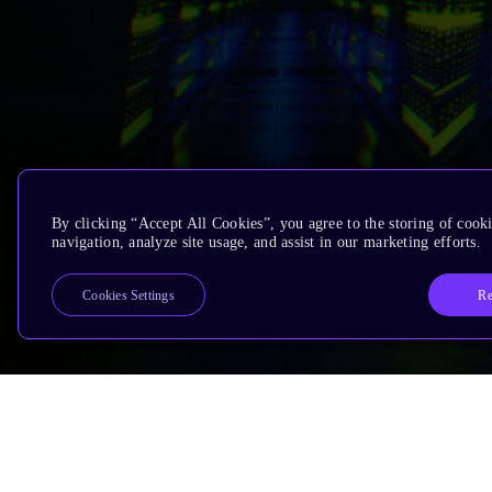
By clicking “Accept All Cookies”, you agree to the storing of cooki
navigation, analyze site usage, and assist in our marketing efforts.
Re
Cookies Settings