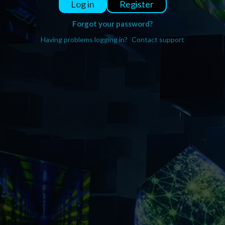
Register
Log in
Forgot your password?
Having problems logging in?
Contact support