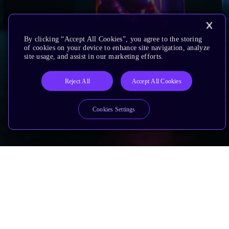
By clicking “Accept All Cookies”, you agree to the storing
of cookies on your device to enhance site navigation, analyze
site usage, and assist in our marketing efforts.
Reject All
Accept All Cookies
Cookies Settings