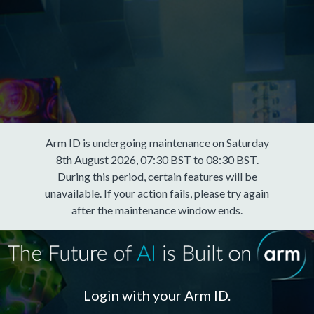
Arm ID is undergoing maintenance on Saturday
8th August 2026, 07:30 BST to 08:30 BST.
During this period, certain features will be
unavailable. If your action fails, please try again
after the maintenance window ends.
Login with your Arm ID.