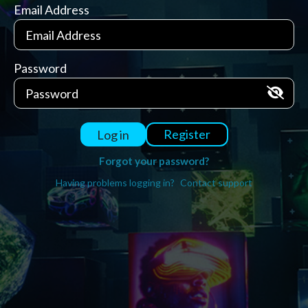
Email Address
Password
Register
Log in
Forgot your password?
Having problems logging in?
Contact support