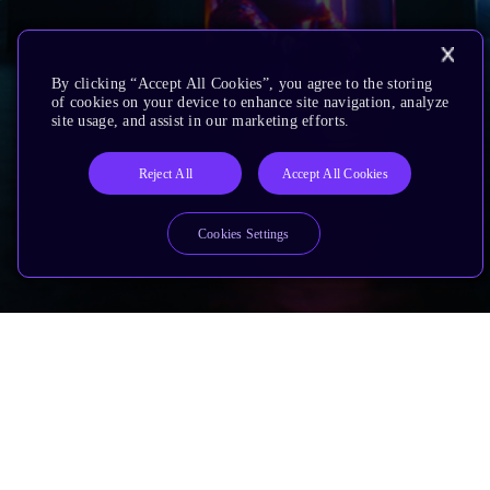
By clicking “Accept All Cookies”, you agree to the storing
of cookies on your device to enhance site navigation, analyze
site usage, and assist in our marketing efforts.
Reject All
Accept All Cookies
Cookies Settings