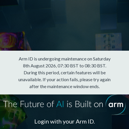
Arm ID is undergoing maintenance on Saturday
8th August 2026, 07:30 BST to 08:30 BST.
During this period, certain features will be
unavailable. If your action fails, please try again
after the maintenance window ends.
Login with your Arm ID.