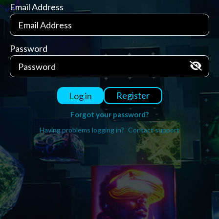
Email Address
Password
Register
Log in
Forgot your password?
Having problems logging in?
Contact support