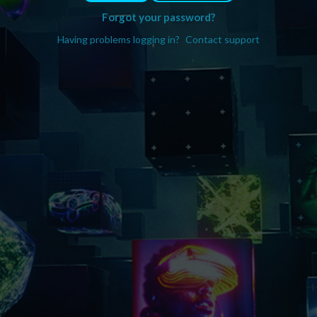
Forgot your password?
Having problems logging in?
Contact support