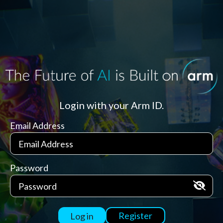
Login with your Arm ID.
Email Address
Password
Register
Log in