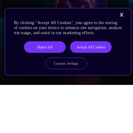
By clicking “Accept All Cookies”, you agree to the storing
of cookies on your device to enhance site navigation, analyze
site usage, and assist in our marketing efforts.
Reject All
Accept All Cookies
Cookies Settings