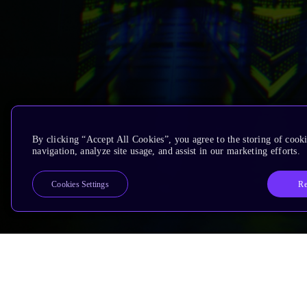
By clicking “Accept All Cookies”, you agree to the storing of cooki
navigation, analyze site usage, and assist in our marketing efforts.
Re
Cookies Settings