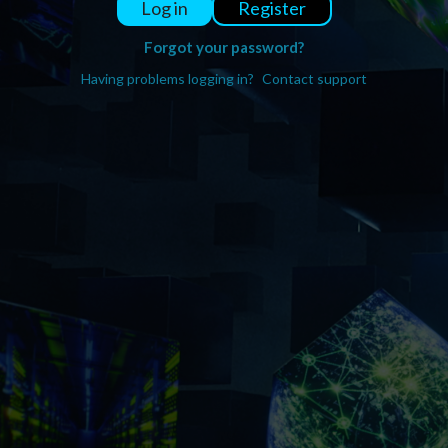
Register
Log in
Forgot your password?
Having problems logging in?
Contact support