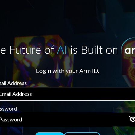
Login with your Arm ID.
ail Address
ssword