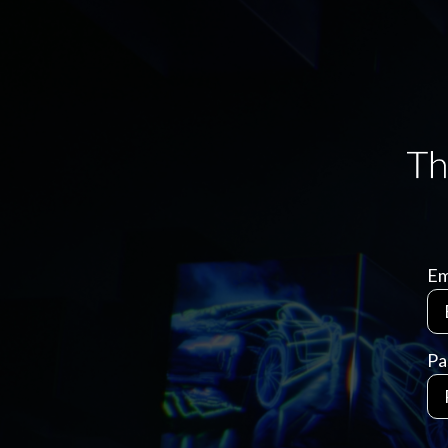
Em
Pa