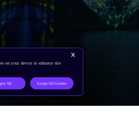
es on your device to enhance site
ject All
Accept All Cookies