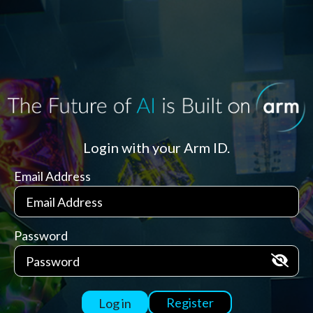
Login with your Arm ID.
Email Address
Password
Register
Log in