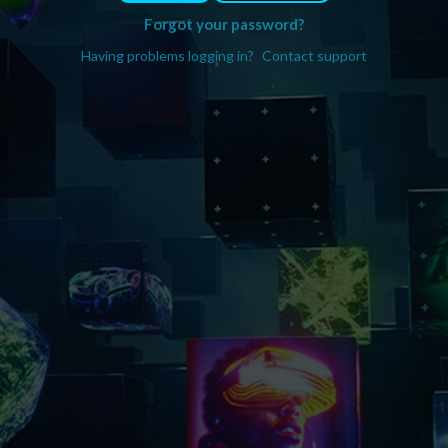
Forgot your password?
Having problems logging in?
Contact support