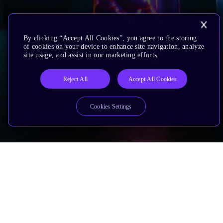
By clicking “Accept All Cookies”, you agree to the storing
of cookies on your device to enhance site navigation, analyze
site usage, and assist in our marketing efforts.
Reject All
Accept All Cookies
Cookies Settings