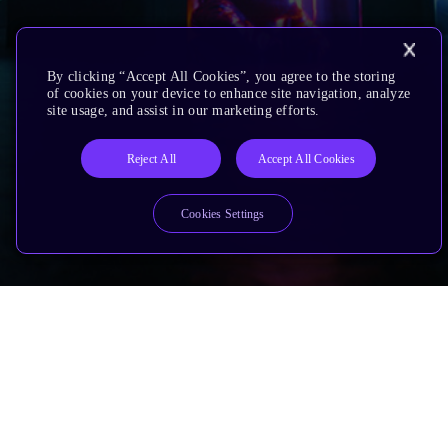
By clicking “Accept All Cookies”, you agree to the storing
of cookies on your device to enhance site navigation, analyze
site usage, and assist in our marketing efforts.
Reject All
Accept All Cookies
Cookies Settings