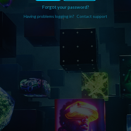
Forgot your password?
Having problems logging in?
Contact support