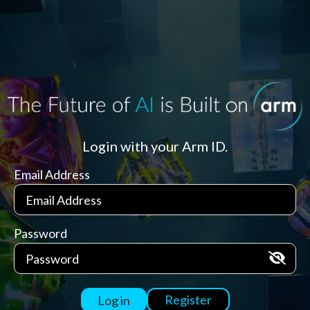
Login with your Arm ID.
Email Address
Password
Register
Log in