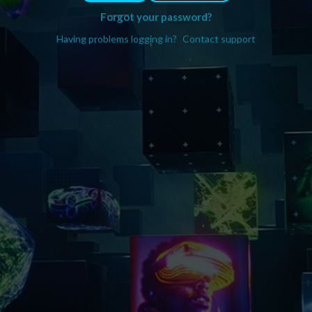
Forgot your password?
Having problems logging in?
Contact support