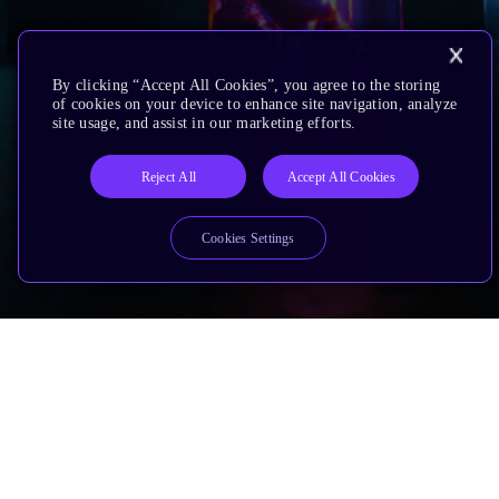
By clicking “Accept All Cookies”, you agree to the storing
of cookies on your device to enhance site navigation, analyze
site usage, and assist in our marketing efforts.
Reject All
Accept All Cookies
Cookies Settings