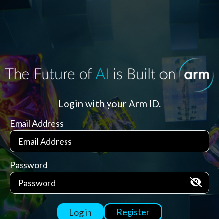
Login with your Arm ID.
Email Address
Password
Register
Log in