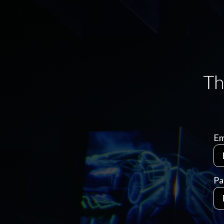
Em
Pa