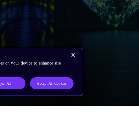
es on your device to enhance site
ject All
Accept All Cookies