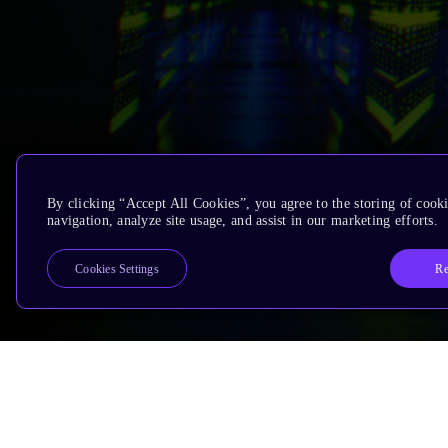
By clicking “Accept All Cookies”, you agree to the storing of cooki
navigation, analyze site usage, and assist in our marketing efforts.
Re
Cookies Settings