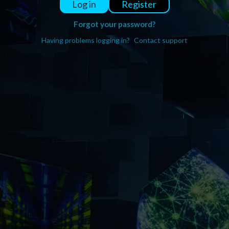
Register
Log in
Forgot your password?
Having problems logging in?
Contact support