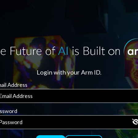
Login with your Arm ID.
ail Address
ssword