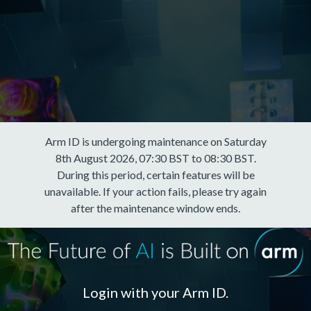
Arm ID is undergoing maintenance on Saturday
8th August 2026, 07:30 BST to 08:30 BST.
During this period, certain features will be
unavailable. If your action fails, please try again
after the maintenance window ends.
Login with your Arm ID.