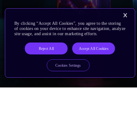
By clicking “Accept All Cookies”, you agree to the storing
of cookies on your device to enhance site navigation, analyze
site usage, and assist in our marketing efforts.
Reject All
Accept All Cookies
Cookies Settings