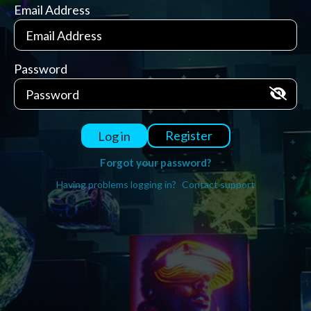
Email Address
Password
Register
Log in
Forgot your password?
Having problems logging in?
Contact support