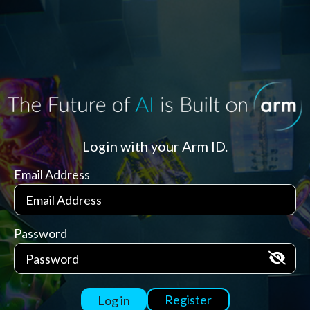
Login with your Arm ID.
Email Address
Password
Register
Log in