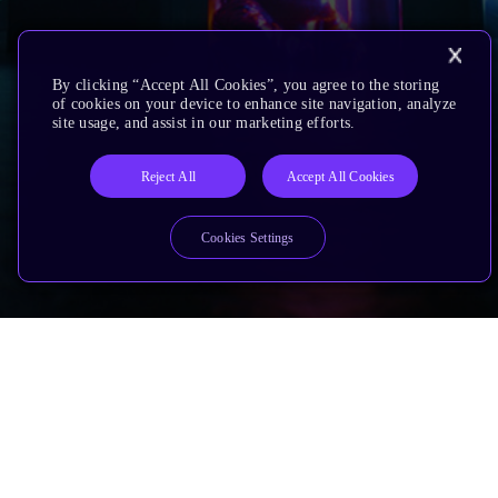
By clicking “Accept All Cookies”, you agree to the storing
of cookies on your device to enhance site navigation, analyze
site usage, and assist in our marketing efforts.
Reject All
Accept All Cookies
Cookies Settings