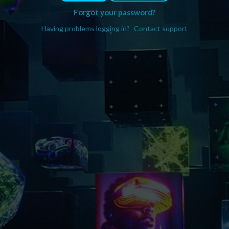
Forgot your password?
Having problems logging in?
Contact support