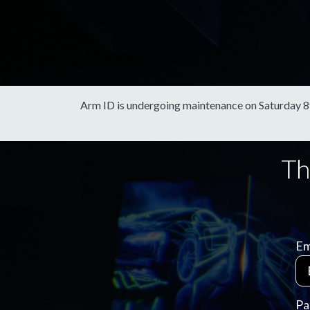
Arm ID is undergoing maintenance on Saturday 8th 
Em
Pa