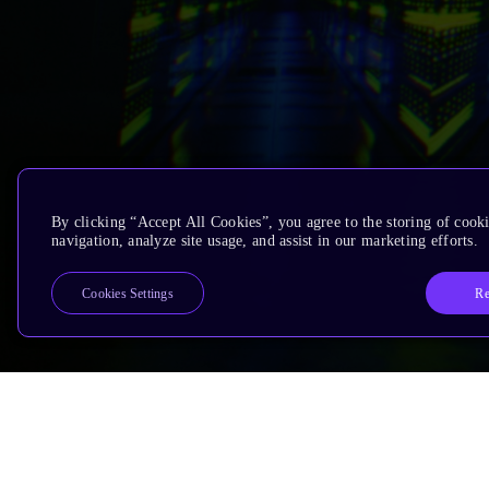
By clicking “Accept All Cookies”, you agree to the storing of cooki
navigation, analyze site usage, and assist in our marketing efforts.
Re
Cookies Settings