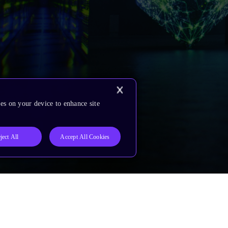
es on your device to enhance site
ject All
Accept All Cookies