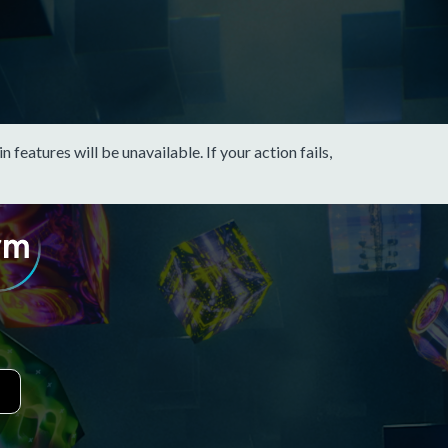
eatures will be unavailable. If your action fails,