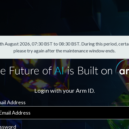
August 2026, 07:30 BST to 08:30 BST. During this period, certain f
please try again after the maintenance window ends.
Login with your Arm ID.
ail Address
ssword