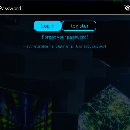
Register
Log in
Forgot your password?
Having problems logging in?
Contact support