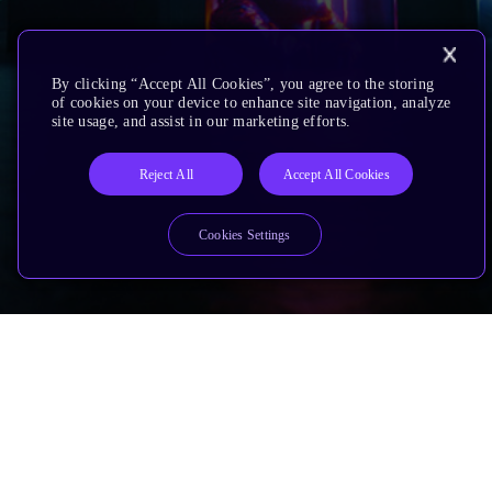
By clicking “Accept All Cookies”, you agree to the storing
of cookies on your device to enhance site navigation, analyze
site usage, and assist in our marketing efforts.
Reject All
Accept All Cookies
Cookies Settings