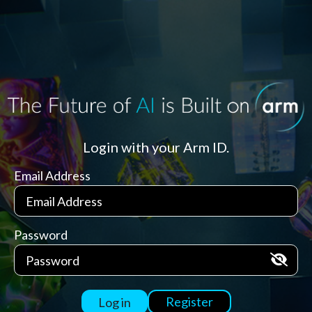
Login with your Arm ID.
Email Address
Password
Register
Log in