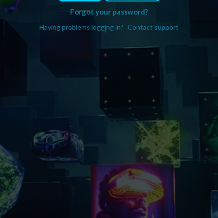
Forgot your password?
Having problems logging in?
Contact support